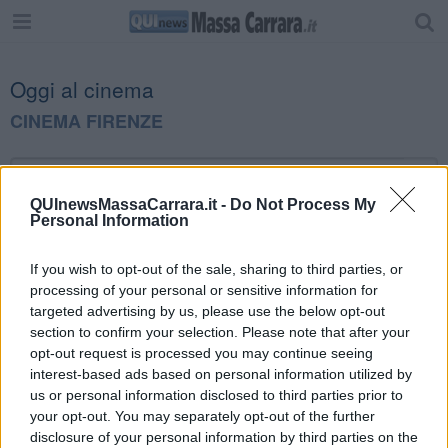
Oggi al cinema
CINEMA FIRENZE
QUInewsMassaCarrara.it -
Do Not Process My
Personal Information
Editore Toscana Media Channel srl - Via Dei Martelli, 8 - 50129
If you wish to opt-out of the sale, sharing to third parties, or
FIRENZE - info@toscanamediachannel.it. TOSCANA MEDIA
processing of your personal or sensitive information for
NEWS quotidiano on line registrato presso il Tribunale di Firenze
al n. 5935 del 27.09.2013. Iscrizione ROC 22105 - C.F. e P.Iva
targeted advertising by us, please use the below opt-out
0620787048
section to confirm your selection. Please note that after your
Fatturazione Elettronica M5UXCR1 |
Privacy Nielsen
opt-out request is processed you may continue seeing
Direttore responsabile Marco Migli
interest-based ads based on personal information utilized by
us or personal information disclosed to third parties prior to
your opt-out. You may separately opt-out of the further
Powered by
Aperion.it
disclosure of your personal information by third parties on the