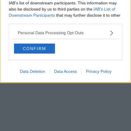
IAB’s list of downstream participants. This information may
also be disclosed by us to third parties on the
IAB’s List of
Downstream Participants
that may further disclose it to other
third parties.
Personal Data Processing Opt Outs
CONFIRM
Data Deletion
Data Access
Privacy Policy