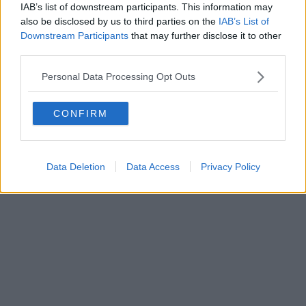
IAB’s list of downstream participants. This information may
also be disclosed by us to third parties on the
IAB’s List of
Downstream Participants
that may further disclose it to other
third parties.
Personal Data Processing Opt Outs
CONFIRM
Data Deletion
Data Access
Privacy Policy