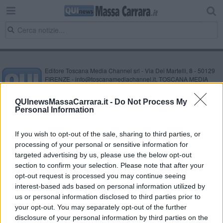
Editore Toscana Media Channel srl - Via Dei Martelli, 8 - 50129
FIRENZE - info@toscanamediachannel.it. TOSCANA MEDIA
NEWS quotidiano on line registrato presso il Tribunale di Firenze
al n. 5935 del 27.09.2013. Iscrizione ROC 22105 - C.F. e P.Iva
QUInewsMassaCarrara.it -
Do Not Process My
0620787048
Personal Information
Fatturazione Elettronica M5UXCR1 |
Privacy Nielsen
Direttore responsabile Marco Migli
If you wish to opt-out of the sale, sharing to third parties, or
processing of your personal or sensitive information for
Powered by
targeted advertising by us, please use the below opt-out
Aperion.it
section to confirm your selection. Please note that after your
opt-out request is processed you may continue seeing
interest-based ads based on personal information utilized by
us or personal information disclosed to third parties prior to
your opt-out. You may separately opt-out of the further
disclosure of your personal information by third parties on the