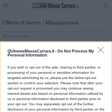
Offerte di lavoro - Massacarrara
QUInewsMassaCarrara.it -
Do Not Process My
Personal Information
Editore Toscana Media Channel srl - Via Dei Martelli, 8 - 50129
FIRENZE - info@toscanamediachannel.it. TOSCANA MEDIA
NEWS quotidiano on line registrato presso il Tribunale di Firenze
If you wish to opt-out of the sale, sharing to third parties, or
al n. 5935 del 27.09.2013. Iscrizione ROC 22105 - C.F. e P.Iva
processing of your personal or sensitive information for
0620787048
Fatturazione Elettronica M5UXCR1 |
Privacy Nielsen
targeted advertising by us, please use the below opt-out
Direttore responsabile Marco Migli
section to confirm your selection. Please note that after your
opt-out request is processed you may continue seeing
interest-based ads based on personal information utilized by
Powered by
us or personal information disclosed to third parties prior to
Aperion.it
your opt-out. You may separately opt-out of the further
disclosure of your personal information by third parties on the