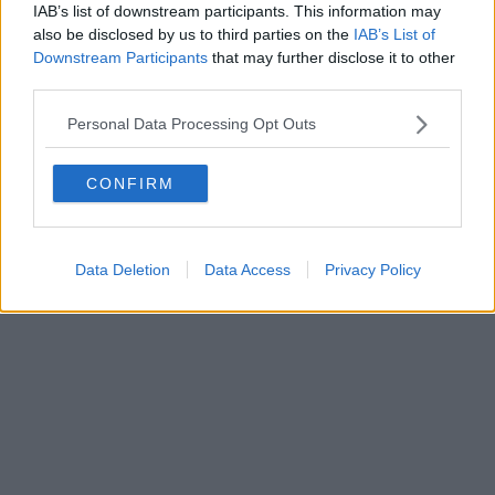
IAB’s list of downstream participants. This information may
also be disclosed by us to third parties on the
IAB’s List of
Downstream Participants
that may further disclose it to other
third parties.
Personal Data Processing Opt Outs
CONFIRM
Data Deletion
Data Access
Privacy Policy