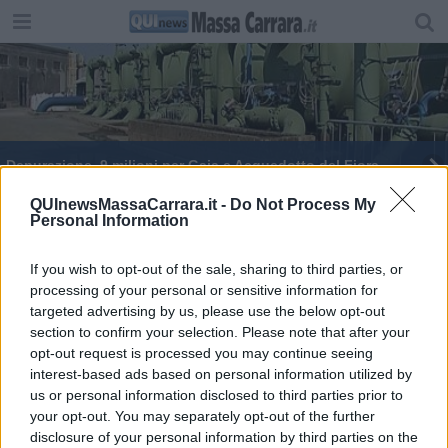
Depurazione, 9 milioni per Gaia e Acquedotto del Fiora
La Toscana perde acqua, l'allarme di Marchetti
QUInewsMassaCarrara.it -
Do Not Process My
Personal Information
Acqua, la rete toscana ne disperde fin più della
metà
If you wish to opt-out of the sale, sharing to third parties, or
processing of your personal or sensitive information for
Contro le perdite idriche 83 milioni alla Toscana
targeted advertising by us, please use the below opt-out
section to confirm your selection. Please note that after your
opt-out request is processed you may continue seeing
interest-based ads based on personal information utilized by
us or personal information disclosed to third parties prior to
your opt-out. You may separately opt-out of the further
Editore Toscana Media Channel srl - Via Dei Martelli, 8 - 50129
disclosure of your personal information by third parties on the