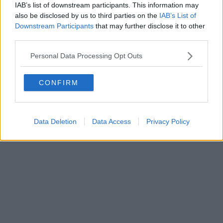
FIRENZE - info@toscanamediachannel.it. TOSCANA MEDIA
IAB’s list of downstream participants. This information may
NEWS quotidiano on line registrato presso il Tribunale di Firenze
also be disclosed by us to third parties on the
IAB’s List of
al n. 5935 del 27.09.2013. Iscrizione ROC 22105 - C.F. e P.Iva
Downstream Participants
that may further disclose it to other
0620787048
Fatturazione Elettronica M5UXCR1 |
Privacy Nielsen
third parties.
Direttore responsabile Marco Migli
Personal Data Processing Opt Outs
Powered by
Aperion.it
CONFIRM
Data Deletion
Data Access
Privacy Policy