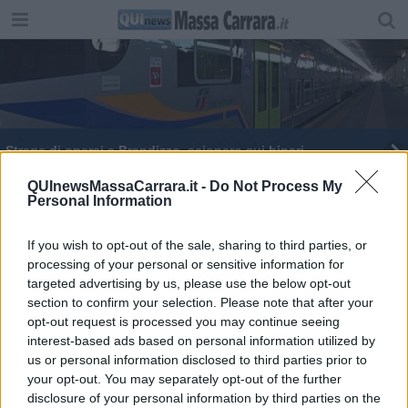
Strage di operai a Brandizzo, sciopero sui binari
Strage bianca, in Toscana 21 morti sul lavoro in 7
QUInewsMassaCarrara.it -
Do Not Process My
Personal Information
mesi
If you wish to opt-out of the sale, sharing to third parties, or
processing of your personal or sensitive information for
targeted advertising by us, please use the below opt-out
section to confirm your selection. Please note that after your
Editore Toscana Media Channel srl - Via Dei Martelli, 8 - 50129
opt-out request is processed you may continue seeing
FIRENZE - info@toscanamediachannel.it. TOSCANA MEDIA
interest-based ads based on personal information utilized by
NEWS quotidiano on line registrato presso il Tribunale di Firenze
us or personal information disclosed to third parties prior to
al n. 5935 del 27.09.2013. Iscrizione ROC 22105 - C.F. e P.Iva
0620787048
your opt-out. You may separately opt-out of the further
Fatturazione Elettronica M5UXCR1 |
Privacy Nielsen
disclosure of your personal information by third parties on the