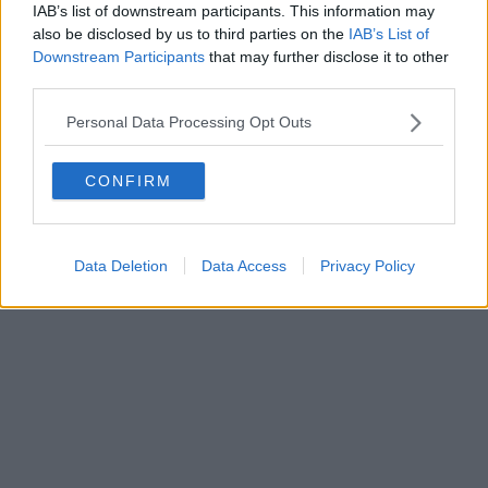
Direttore responsabile Marco Migli
IAB’s list of downstream participants. This information may
also be disclosed by us to third parties on the
IAB’s List of
Downstream Participants
that may further disclose it to other
Powered by
Aperion.it
third parties.
Personal Data Processing Opt Outs
CONFIRM
Data Deletion
Data Access
Privacy Policy