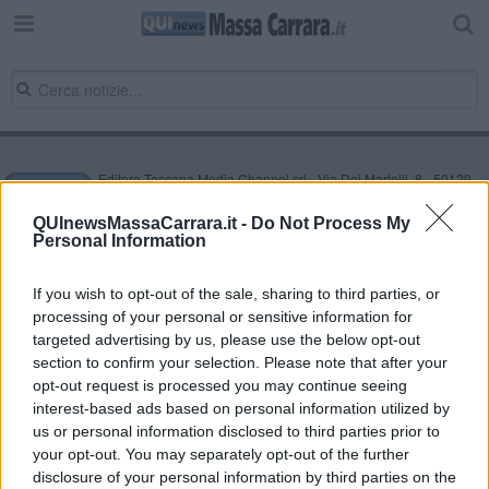
Editore Toscana Media Channel srl - Via Dei Martelli, 8 - 50129
FIRENZE - info@toscanamediachannel.it. TOSCANA MEDIA
NEWS quotidiano on line registrato presso il Tribunale di Firenze
QUInewsMassaCarrara.it -
Do Not Process My
al n. 5935 del 27.09.2013. Iscrizione ROC 22105 - C.F. e P.Iva
Personal Information
0620787048
Fatturazione Elettronica M5UXCR1 |
Privacy Nielsen
Direttore responsabile Marco Migli
If you wish to opt-out of the sale, sharing to third parties, or
processing of your personal or sensitive information for
targeted advertising by us, please use the below opt-out
section to confirm your selection. Please note that after your
Powered by
Aperion.it
opt-out request is processed you may continue seeing
interest-based ads based on personal information utilized by
us or personal information disclosed to third parties prior to
your opt-out. You may separately opt-out of the further
disclosure of your personal information by third parties on the