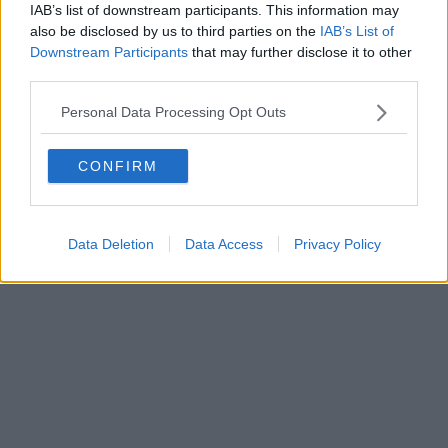
IAB’s list of downstream participants. This information may
also be disclosed by us to third parties on the
IAB’s List of
Downstream Participants
that may further disclose it to other
third parties.
Personal Data Processing Opt Outs
CONFIRM
Data Deletion
Data Access
Privacy Policy