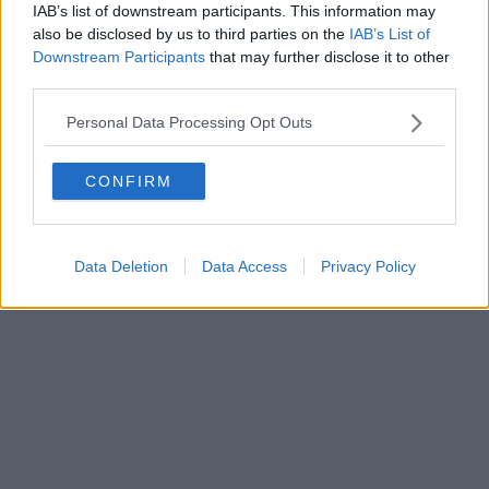
IAB’s list of downstream participants. This information may
also be disclosed by us to third parties on the
IAB’s List of
Downstream Participants
that may further disclose it to other
third parties.
Personal Data Processing Opt Outs
CONFIRM
Data Deletion
Data Access
Privacy Policy