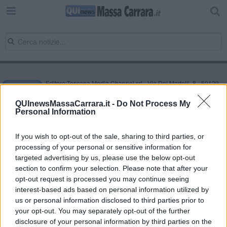
Editore Toscana Media Channel srl - Via Dei Martelli, 8 - 50129
FIRENZE - info@toscanamediachannel.it. TOSCANA MEDIA
NEWS quotidiano on line registrato presso il Tribunale di Firenze
QUInewsMassaCarrara.it -
Do Not Process My
al n. 5935 del 27.09.2013. Iscrizione ROC 22105 - C.F. e P.Iva
Personal Information
0620787048
Fatturazione Elettronica M5UXCR1 |
Privacy Nielsen
Direttore responsabile Marco Migli
If you wish to opt-out of the sale, sharing to third parties, or
processing of your personal or sensitive information for
targeted advertising by us, please use the below opt-out
section to confirm your selection. Please note that after your
Powered by
Aperion.it
opt-out request is processed you may continue seeing
interest-based ads based on personal information utilized by
us or personal information disclosed to third parties prior to
your opt-out. You may separately opt-out of the further
disclosure of your personal information by third parties on the