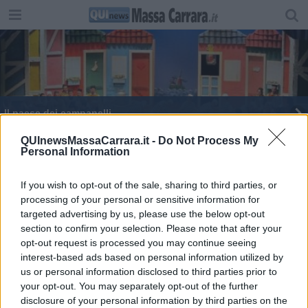
Il paese dei campanelli
QUInewsMassaCarrara.it -
Do Not Process My
Personal Information
If you wish to opt-out of the sale, sharing to third parties, or
processing of your personal or sensitive information for
Editore Toscana Media Channel srl - Via Dei Martelli, 8 - 50129
targeted advertising by us, please use the below opt-out
FIRENZE - info@toscanamediachannel.it. TOSCANA MEDIA
section to confirm your selection. Please note that after your
NEWS quotidiano on line registrato presso il Tribunale di Firenze
al n. 5935 del 27.09.2013. Iscrizione ROC 22105 - C.F. e P.Iva
opt-out request is processed you may continue seeing
0620787048
interest-based ads based on personal information utilized by
Fatturazione Elettronica M5UXCR1 |
Privacy Nielsen
us or personal information disclosed to third parties prior to
Direttore responsabile Marco Migli
your opt-out. You may separately opt-out of the further
disclosure of your personal information by third parties on the