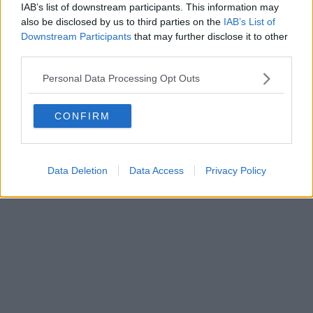
IAB’s list of downstream participants. This information may
Powered by
Aperion.it
also be disclosed by us to third parties on the
IAB’s List of
Downstream Participants
that may further disclose it to other
third parties.
Personal Data Processing Opt Outs
CONFIRM
Data Deletion
Data Access
Privacy Policy