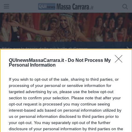
Sfida per la fascia della più bella di Carrara
In piazza Bertagnini la Berlino degli anni 60
QUInewsMassaCarrara.it -
Do Not Process My
Personal Information
If you wish to opt-out of the sale, sharing to third parties, or
processing of your personal or sensitive information for
targeted advertising by us, please use the below opt-out
section to confirm your selection. Please note that after your
Editore Toscana Media Channel srl - Via Dei Martelli, 8 - 50129
opt-out request is processed you may continue seeing
FIRENZE - info@toscanamediachannel.it. TOSCANA MEDIA
interest-based ads based on personal information utilized by
NEWS quotidiano on line registrato presso il Tribunale di Firenze
al n. 5935 del 27.09.2013. Iscrizione ROC 22105 - C.F. e P.Iva
us or personal information disclosed to third parties prior to
0620787048
your opt-out. You may separately opt-out of the further
Fatturazione Elettronica M5UXCR1 |
Privacy Nielsen
disclosure of your personal information by third parties on the
Direttore responsabile Marco Migli