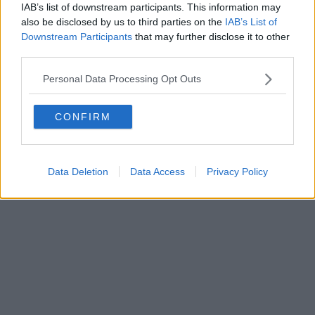
IAB’s list of downstream participants. This information may
also be disclosed by us to third parties on the
IAB’s List of
Downstream Participants
that may further disclose it to other
Powered by
Aperion.it
third parties.
Personal Data Processing Opt Outs
CONFIRM
Data Deletion
Data Access
Privacy Policy