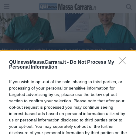
Nel cuore dei bambini con la chirurgia mininvasiva
A 10 anni dalla Moldavia per curare il cuore a
QUInewsMassaCarrara.it -
Do Not Process My
Personal Information
destra
Storia di F. e del suo cuore straordinario
If you wish to opt-out of the sale, sharing to third parties, or
processing of your personal or sensitive information for
Sanità, centinaia di assunti nella lotta al covid
targeted advertising by us, please use the below opt-out
section to confirm your selection. Please note that after your
Bimba rischia la vita per avere ingerito una pila
opt-out request is processed you may continue seeing
interest-based ads based on personal information utilized by
Bypass e stent in una volta sola, primo intervento
us or personal information disclosed to third parties prior to
in Italia
your opt-out. You may separately opt-out of the further
Straordinario intervento all'Ospedale del Cuore
disclosure of your personal information by third parties on the