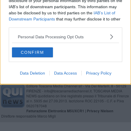
disclosure of your personal information by third parties on the
Ecomaretona, 3000 chilometri lungo la costa
IAB’s list of downstream participants. This information may
also be disclosed by us to third parties on the
IAB’s List of
Attacco di tosse in treno, panico tra i passeggeri
Downstream Participants
that may further disclose it to other
third parties.
Muore travolto dal treno a 100 chilometri orari
Personal Data Processing Opt Outs
Lega Pro, ecco gironi e calendario
CONFIRM
Data Deletion
Data Access
Privacy Policy
Editore Toscana Media Channel srl - Via Dei Martelli, 8 - 50129
FIRENZE - info@toscanamediachannel.it. TOSCANA MEDIA
NEWS quotidiano on line registrato presso il Tribunale di Firenze
al n. 5935 del 27.09.2013. Iscrizione ROC 22105 - C.F. e P.Iva
0620787048
Fatturazione Elettronica M5UXCR1 |
Privacy Nielsen
Direttore responsabile Marco Migli