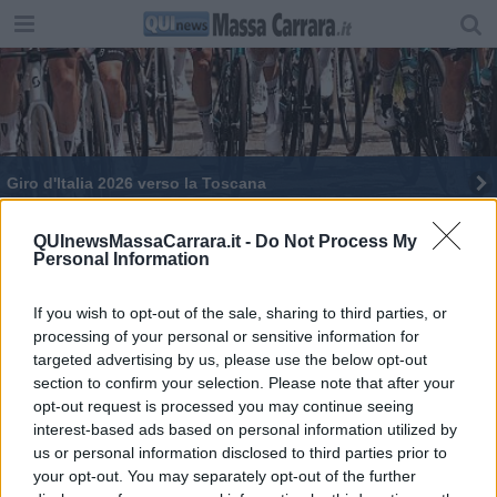
Giro d'Italia 2026 verso la Toscana
Incidente stradale, muore un 54enne
QUInewsMassaCarrara.it -
Do Not Process My
Personal Information
​Arrestato l’automobilista che ha ucciso l'operaio
If you wish to opt-out of the sale, sharing to third parties, or
Astm si aggiudica le concessioni per due
processing of your personal or sensitive information for
autostrade toscane
targeted advertising by us, please use the below opt-out
Vacanze in treno, ecco i nuovi collegamenti per
section to confirm your selection. Please note that after your
l'estate
opt-out request is processed you may continue seeing
Ponte crollato, Salt rimborsa i pedaggi
interest-based ads based on personal information utilized by
us or personal information disclosed to third parties prior to
Salt, sciopero di un mese al casello di Massa
your opt-out. You may separately opt-out of the further