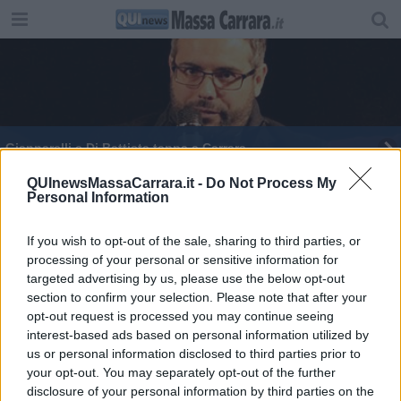
Giannarelli e Di Battista tappa a Carrara
M5S, Di Maio suona la carica in Toscana
QUInewsMassaCarrara.it -
Do Not Process My
Personal Information
​Emergenza sicurezza nel comparto del lapideo
If you wish to opt-out of the sale, sharing to third parties, or
processing of your personal or sensitive information for
Studenti dell'alberghiero in visita al Senato
targeted advertising by us, please use the below opt-out
section to confirm your selection. Please note that after your
Gli stati generali della scuola
opt-out request is processed you may continue seeing
interest-based ads based on personal information utilized by
Elezioni POLITICHE 2018
us or personal information disclosed to third parties prior to
your opt-out. You may separately opt-out of the further
I funerali dei cavatori
disclosure of your personal information by third parties on the